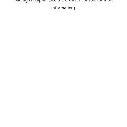
information).