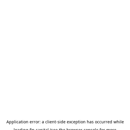
Application error: a
client
-side exception has occurred while
loading
fin.capital
(see the
browser console
for more