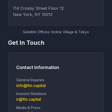
114 Crosby Street Floor 12
New York, NY 10012
Satellite Offices: Incline Village & Tokyo
Get In Touch
Contact Information
General Inquiries
info@fin.capital
Investor Relations
ir@fin.capital
Media & Press