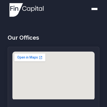
Our Offices