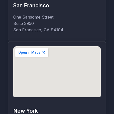
San Francisco
One Sansome Street
Suite 3950
San Francisco, CA 94104
New York