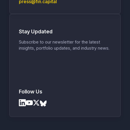
press@fin.capital
Stay Updated
Subscribe to our newsletter for the latest
insights, portfolio updates, and industry news.
Follow Us