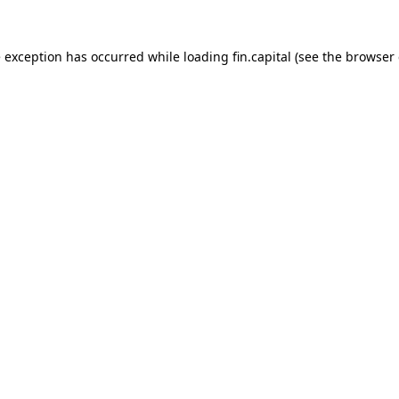
e exception has occurred while loading
fin.capital
(see the
browser 