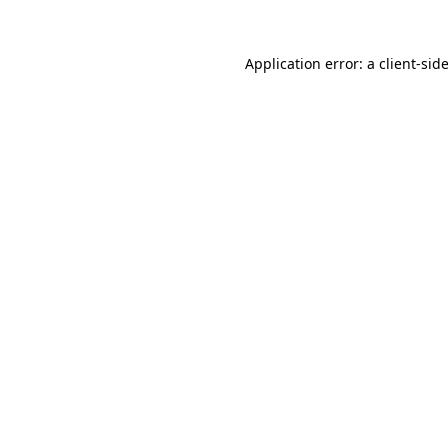
Application error: a
client
-sid