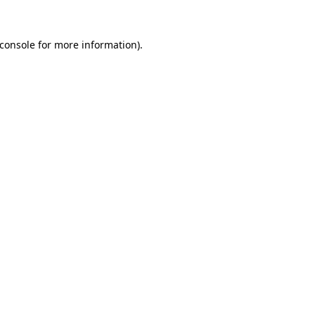
console
for more information).