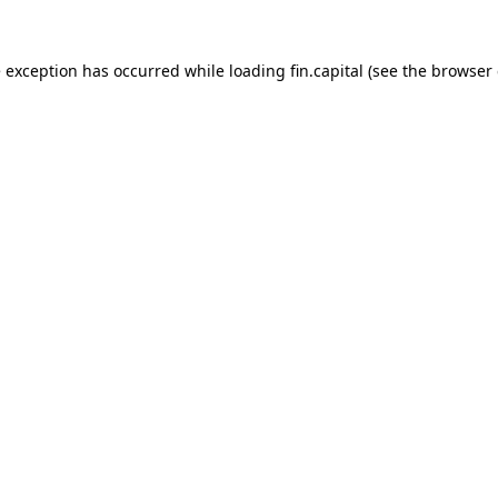
e exception has occurred while loading
fin.capital
(see the
browser 