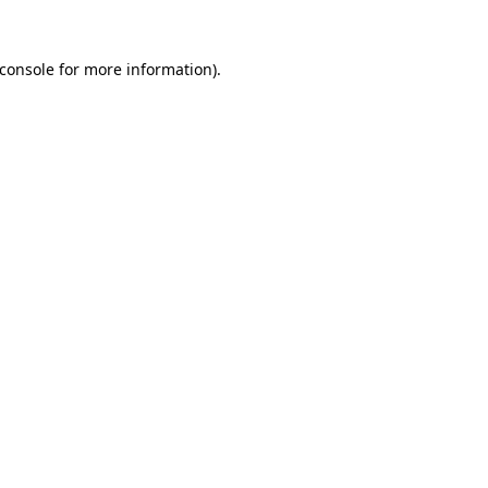
console
for more information).