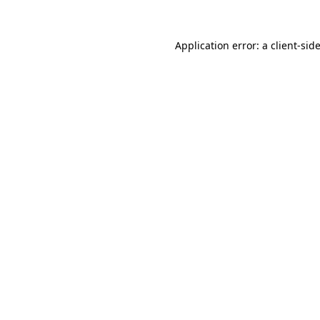
Application error: a
client
-sid