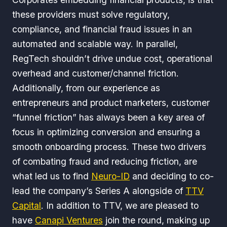
these providers must solve regulatory,
compliance, and financial fraud issues in an
automated and scalable way. In parallel,
RegTech shouldn’t drive undue cost, operational
overhead and customer/channel friction.
Additionally, from our experience as
entrepreneurs and product marketers, customer
“funnel friction” has always been a key area of
focus in optimizing conversion and ensuring a
smooth onboarding process. These two drivers
of combating fraud and reducing friction, are
what led us to find
Neuro-ID
and deciding to co-
lead the company’s Series A alongside of
TTV
Capital
. In addition to TTV, we are pleased to
have
Canapi Ventures
join the round, making up