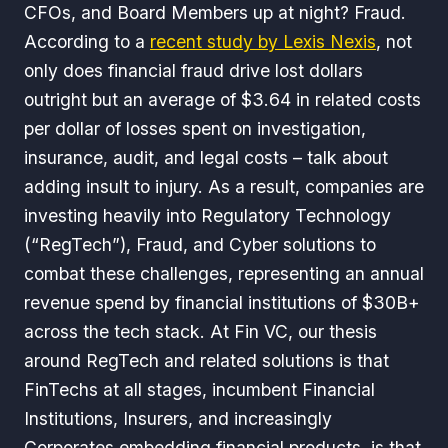
CFOs, and Board Members up at night? Fraud.
According to a
recent study by Lexis Nexis
, not
only does financial fraud drive lost dollars
outright but an average of $3.64 in related costs
per dollar of losses spent on investigation,
insurance, audit, and legal costs – talk about
adding insult to injury. As a result, companies are
investing heavily into Regulatory Technology
(“RegTech”), Fraud, and Cyber solutions to
combat these challenges, representing an annual
revenue spend by financial institutions of $30B+
across the tech stack. At Fin VC, our thesis
around RegTech and related solutions is that
FinTechs at all stages, incumbent Financial
Institutions, Insurers, and increasingly
Corporates embedding financial products, is that