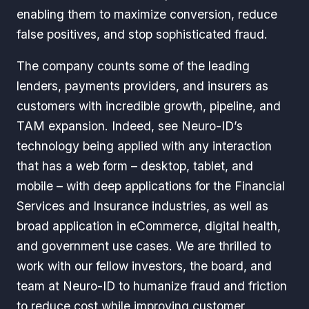
enabling them to maximize conversion, reduce
false positives, and stop sophisticated fraud.
The company counts some of the leading
lenders, payments providers, and insurers as
customers with incredible growth, pipeline, and
TAM expansion. Indeed, see Neuro-ID’s
technology being applied with any interaction
that has a web form – desktop, tablet, and
mobile – with deep applications for the Financial
Services and Insurance industries, as well as
broad application in eCommerce, digital health,
and government use cases. We are thrilled to
work with our fellow investors, the board, and
team at Neuro-ID to humanize fraud and friction
to reduce cost while improving customer