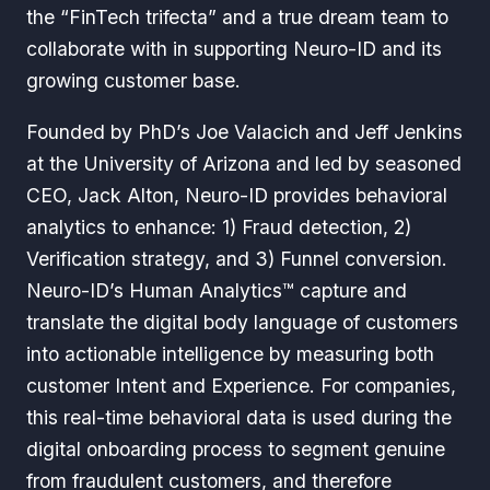
the “FinTech trifecta” and a true dream team to
collaborate with in supporting Neuro-ID and its
growing customer base.
Founded by PhD’s Joe Valacich and Jeff Jenkins
at the University of Arizona and led by seasoned
CEO, Jack Alton, Neuro-ID provides behavioral
analytics to enhance: 1) Fraud detection, 2)
Verification strategy, and 3) Funnel conversion.
Neuro-ID’s Human Analytics™ capture and
translate the digital body language of customers
into actionable intelligence by measuring both
customer Intent and Experience. For companies,
this real-time behavioral data is used during the
digital onboarding process to segment genuine
from fraudulent customers, and therefore