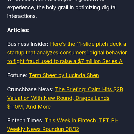
experience, the holy grail in optimizing digital
interactions.
Articles:
Business Insider:
Here’s the 11-slide pitch deck a
startup that analyzes consumers’ digital behavior
to fight fraud used to raise a $7 million Series A
Fortune:
Term Sheet by Lucinda Shen
Crunchbase News:
The Briefing: Calm Hits $2B
Valuation With New Round, Dragos Lands
$110M, And More
Fintech Times:
This Week in Fintech: TFT Bi-
Weekly News Roundup 08/12