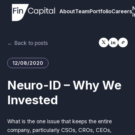
About
Team
Portfolio
Careers
I
← Back to posts
12/08/2020
Neuro-ID – Why We
Invested
What is the one issue that keeps the entire
company, particularly CSOs, CROs, CEOs,