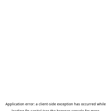
Application error: a
client
-side exception has occurred while
loading
fin.capital
(see the
browser console
for more