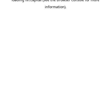
information).