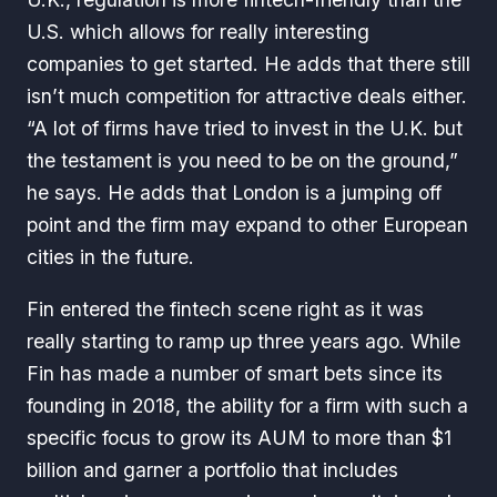
U.S. which allows for really interesting
companies to get started. He adds that there still
isn’t much competition for attractive deals either.
“A lot of firms have tried to invest in the U.K. but
the testament is you need to be on the ground,”
he says. He adds that London is a jumping off
point and the firm may expand to other European
cities in the future.
Fin entered the fintech scene right as it was
really starting to ramp up three years ago. While
Fin has made a number of smart bets since its
founding in 2018, the ability for a firm with such a
specific focus to grow its AUM to more than $1
billion and garner a portfolio that includes