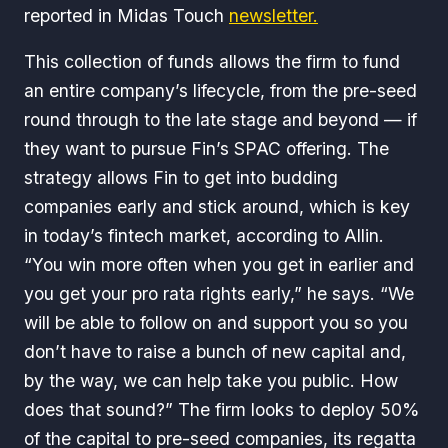
reported in
Midas Touch
newsletter.
This collection of funds allows the firm to fund
an entire company’s lifecycle, from the pre-seed
round through to the late stage and beyond — if
they want to pursue Fin’s SPAC offering. The
strategy allows Fin to get into budding
companies early and stick around, which is key
in today’s fintech market, according to Allin.
“You win more often when you get in earlier and
you get your pro rata rights early,” he says. “We
will be able to follow on and support you so you
don’t have to raise a bunch of new capital and,
by the way, we can help take you public. How
does that sound?” The firm looks to deploy 50%
of the capital to pre-seed companies, its regatta