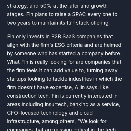
strategy, and 50% at the later and growth
stages. Fin plans to raise a SPAC every one to
two years to maintain its full-stack offering.
Fin only invests in B2B SaaS companies that
align with the firm’s ESG criteria and are helmed
by someone who has started a company before.
What Fin is really looking for are companies that
the firm feels it can add value to, turning away
startups looking to tackle industries in which the
firm doesn’t have expertise, Allin says, like
construction tech. Fin is currently interested in
areas including insurtech, banking as a service,
CFO-focused technology and cloud
infrastructure, among others. “We look for
companies that are mission critical in the tech