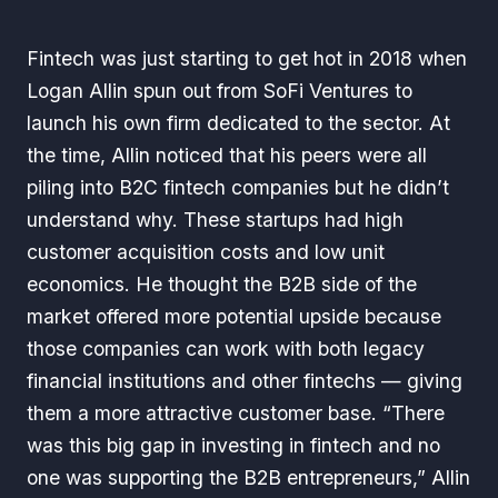
Fintech was just starting to get hot in 2018 when
Logan Allin spun out from SoFi Ventures to
launch his own firm dedicated to the sector. At
the time, Allin noticed that his peers were all
piling into B2C fintech companies but he didn’t
understand why. These startups had high
customer acquisition costs and low unit
economics. He thought the B2B side of the
market offered more potential upside because
those companies can work with both legacy
financial institutions and other fintechs — giving
them a more attractive customer base. “There
was this big gap in investing in fintech and no
one was supporting the B2B entrepreneurs,” Allin