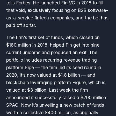
tells
Forbes
. He launched Fin VC in 2018 to fill
that void, exclusively focusing on B2B software-
as-a-service fintech companies, and the bet has
paid off so far.
The firm’s first set of funds, which closed on
$180 million in 2018, helped Fin get into nine
current unicorns and produced an exit. The
portfolio includes recurring revenue trading
platform Pipe — the firm led its seed round in
2020, it’s now valued at $1.8 billion — and
blockchain leveraging platform Figure, which is
valued at $3 billion. Last week the firm
announced it successfully raised a $200 million
SPAC. Now it’s unveiling a new batch of funds
worth a collective $400 million, as originally