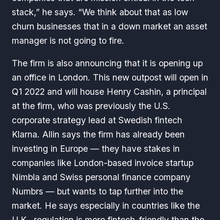
stack,” he says. “We think about that as low
churn businesses that in a down market an asset
manager is not going to fire.
The firm is also announcing that it is opening up
an office in London. This new outpost will open in
Q1 2022 and will house Henry Cashin, a principal
at the firm, who was previously the U.S.
corporate strategy lead at Swedish fintech
Klarna. Allin says the firm has already been
investing in Europe — they have stakes in
companies like London-based invoice startup
Nimbla and Swiss personal finance company
Numbrs — but wants to tap further into the
market. He says especially in countries like the
U.K., regulation is more fintech-friendly than the