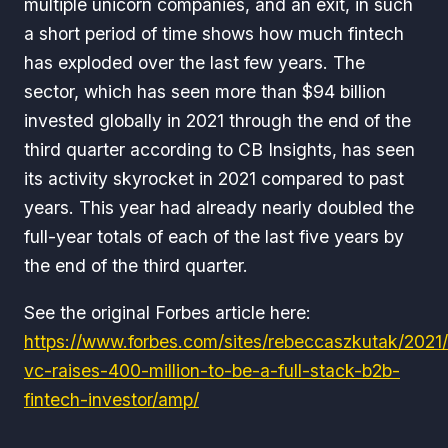
multiple unicorn companies, and an exit, in such
a short period of time shows how much fintech
has exploded over the last few years. The
sector, which has seen more than $94 billion
invested globally in 2021 through the end of the
third quarter according to CB Insights, has seen
its activity skyrocket in 2021 compared to past
years. This year had already nearly doubled the
full-year totals of each of the last five years by
the end of the third quarter.
See the original Forbes article here:
https://www.forbes.com/sites/rebeccaszkutak/2021/1
vc-raises-400-million-to-be-a-full-stack-b2b-
fintech-investor/amp/