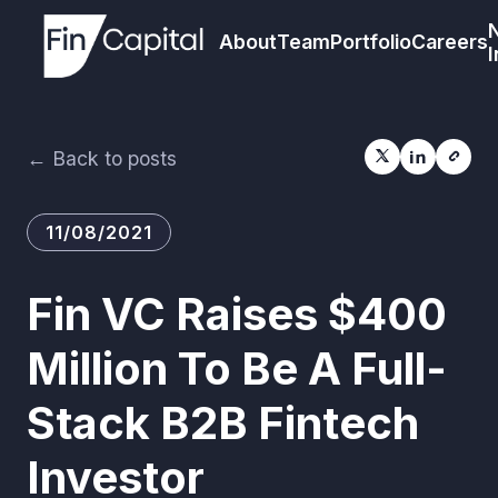
About
Team
Portfolio
Careers
I
← Back to posts
11/08/2021
Fin VC Raises $400
Million To Be A Full-
Stack B2B Fintech
Investor