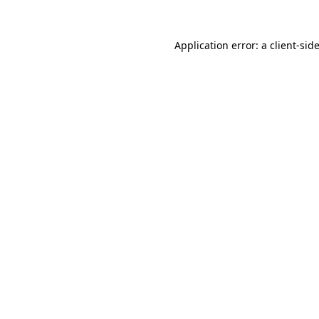
Application error: a
client
-sid