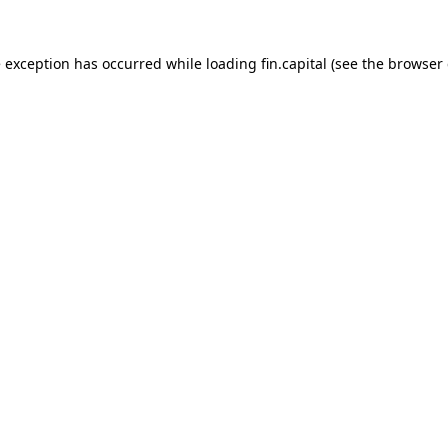
e exception has occurred while loading
fin.capital
(see the
browser 