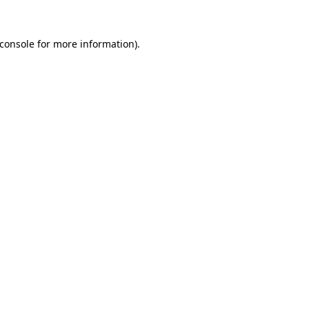
console
for more information).